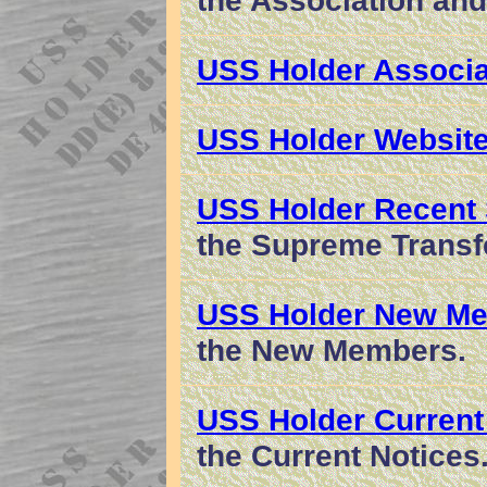
the Association and
USS Holder Associa
USS Holder Website
USS Holder Recent
the Supreme Transf
USS Holder New M
the New Members.
USS Holder Current
the Current Notices