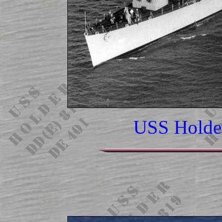
USS Holde