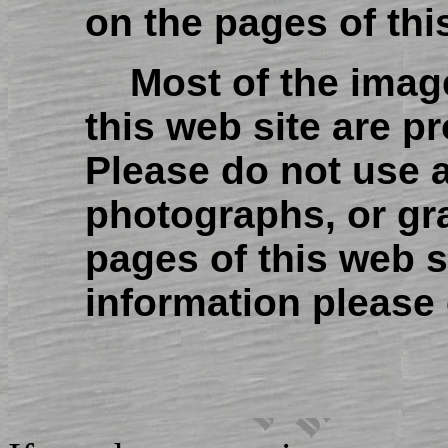
on the pages of thi
Most of the imag
this web site are p
Please do not use 
photographs, or gr
pages of this web s
information please