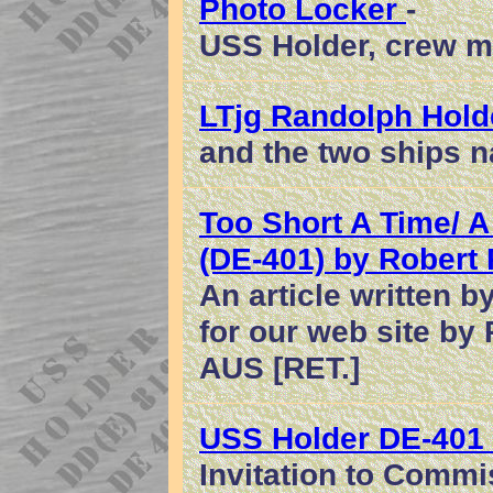
Photo Locker
-
USS Holder, crew m
LTjg Randolph Hold
and the two ships 
Too Short A Time/ A
(DE-401) by Robert 
An article written b
for our web site by
AUS [RET.]
USS Holder DE-401
Invitation to Commi