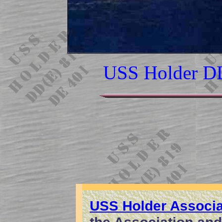
USS Holder D
USS Holder Associa