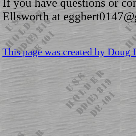
If you have questions or c
Ellsworth at eggbert0147@
This page was created by Doug 