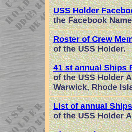
USS Holder Facebo
the Facebook Name
Roster of Crew Me
of the USS Holder.
41 st annual Ships
of the USS Holder As
Warwick, Rhode Isl
List of annual Ship
of the USS Holder A