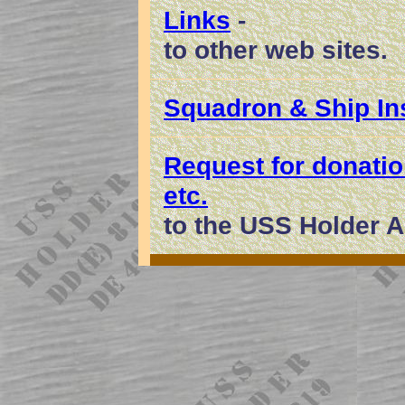
Links
-
to other web sites.
Squadron & Ship In
Request for donati
etc.
to the USS Holder A