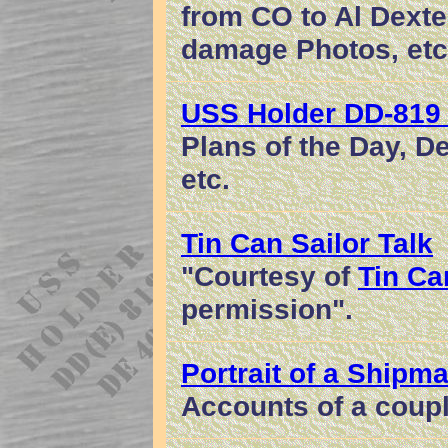
from CO to Al Dext
damage Photos, etc
USS Holder DD-819
Plans of the Day, 
etc.
Tin Can Sailor Talk
"Courtesy of
Tin Can
permission".
Portrait of a Shipma
Accounts of a coupl