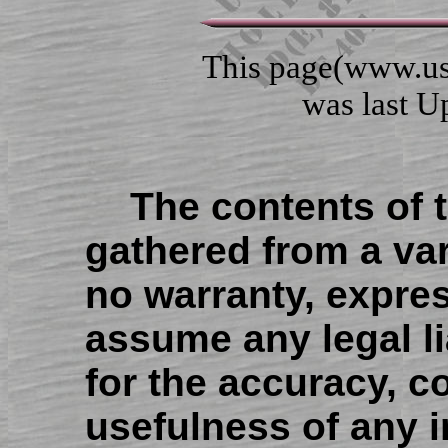
This page(www.us
was last Upd
The contents of 
gathered from a var
no warranty, expres
assume any legal lia
for the accuracy, c
usefulness of any 