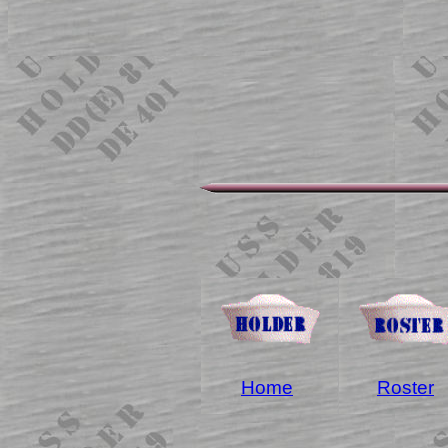
Home
Roster