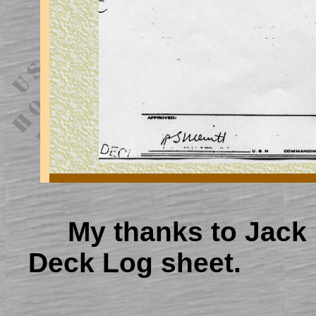
My thanks to Jack 
Deck Log sheet.