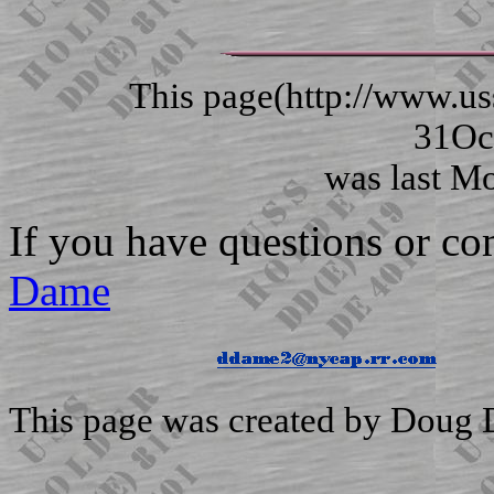
This page(http://www.
31Oc
was last Modi
If you have questions or c
Dame
This page was created by Doug 