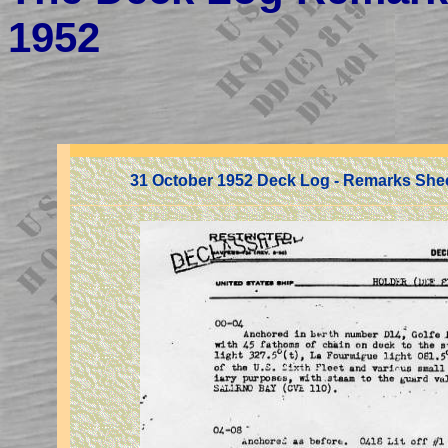
1952
31 October 1952 Deck Log - Remarks She