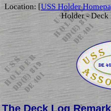
Location: [
USS Holder Homepa
Holder - Deck
The Deck Log Remarks